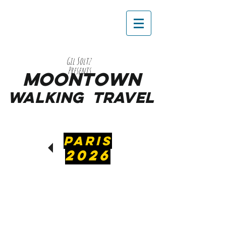
Gil Soltz
Presents
MooNTOWN
WALKING
TRAVEL
PARIS
2026