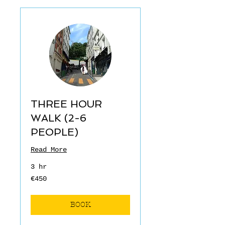
THREE HOUR
WALK (2-6
PEOPLE)
Read More
3 hr
€450
€450
euros
BOOK