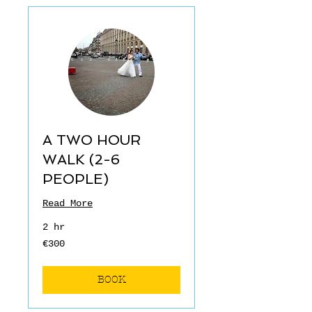
A TWO HOUR
WALK (2-6
PEOPLE)
Read More
2 hr
€300
€300
euros
BOOK