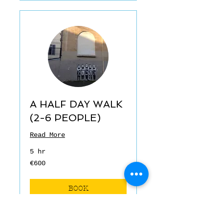
A HALF DAY WALK
(2-6 PEOPLE)
Read More
5 hr
€600
€600
euros
BOOK