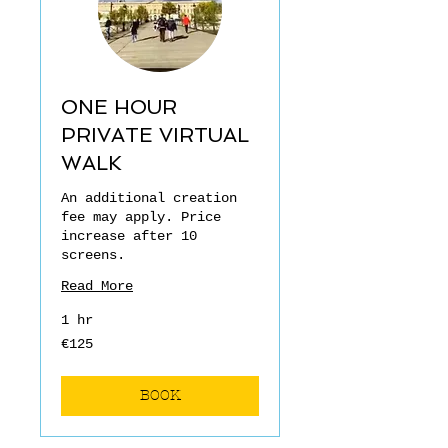
ONE HOUR
PRIVATE VIRTUAL
WALK
An additional creation
fee may apply. Price
increase after 10
screens.
Read More
1 hr
€125
€125
euros
BOOK