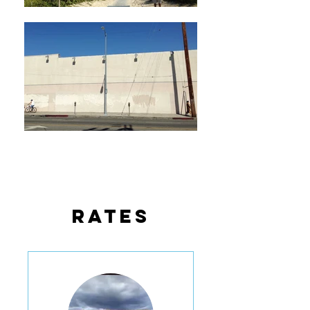
rates