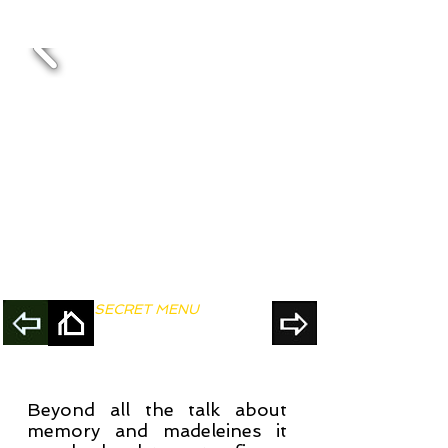
SECRET MENU
Beyond all the talk about
memory and madeleines it