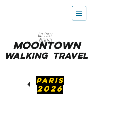
Gil Soltz
Presents
MooNTOWN
WALKING
TRAVEL
PARIS
2026