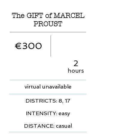
The GIFT of MARCEL
PROUST
€300
2
hours
virtual unavailable
DISTRICTS: 8, 17
INTENSITY: easy
DISTANCE: casual