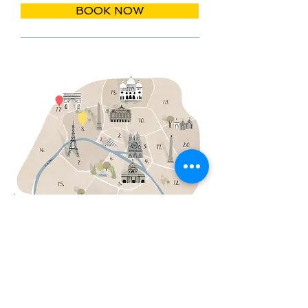
BOOK NOW
THE MEETING POINT