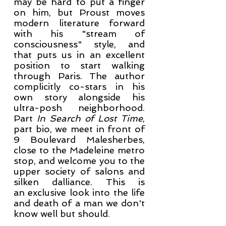
may be hard to put a finger
on him, but Proust moves
modern literature forward
with his "stream of
consciousness" style, and
that puts us in an excellent
position to start walking
through Paris. The author
complicitly co-stars in his
own story alongside his
ultra-posh neighborhood.
Part
In Search of Lost Time
,
part bio, we meet in front of
9 Boulevard Malesherbes,
close to the Madeleine metro
stop, and welcome you to the
upper society of salons and
silken dalliance. This is
an exclusive look into the life
and death of a man we don't
know well but should.