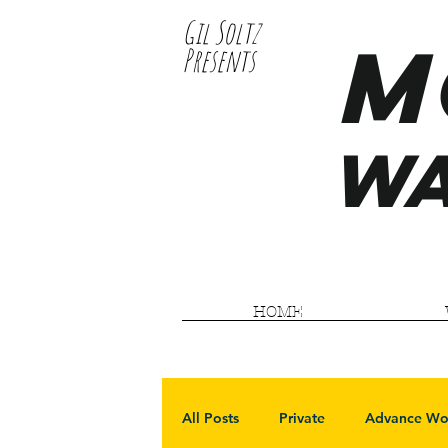
Gil Soltz
M
Presents
WA
HOME
All Posts
Private
Advance Wo