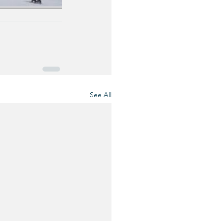
See All