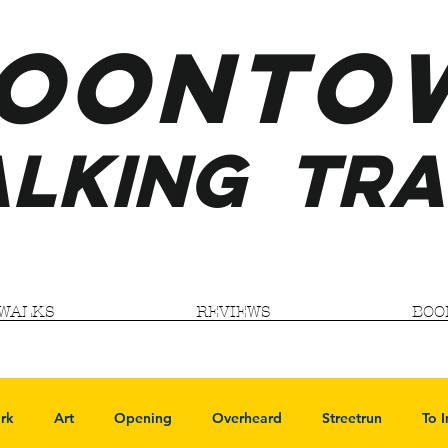
ooNTO
LKING
TRA
WALKS
REVIEWS
BOO
rk
Art
Opening
Overheard
Streetrun
To 