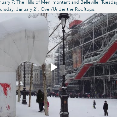
uary 7: The Hills of Menilmontant and Belleville; Tuesday
hursday, January 21: Over/Under the Rooftops.