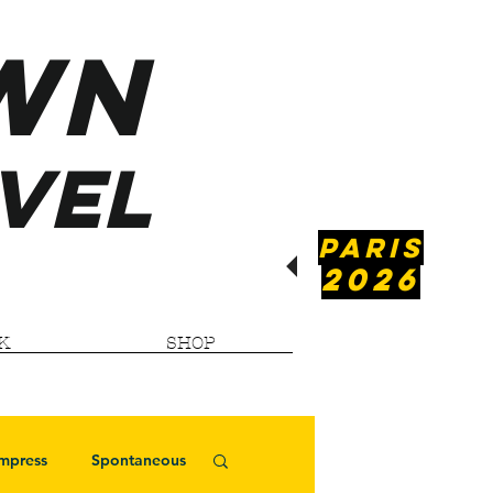
WN
VEL
PARIS
2026
K
SHOP
Impress
Spontaneous