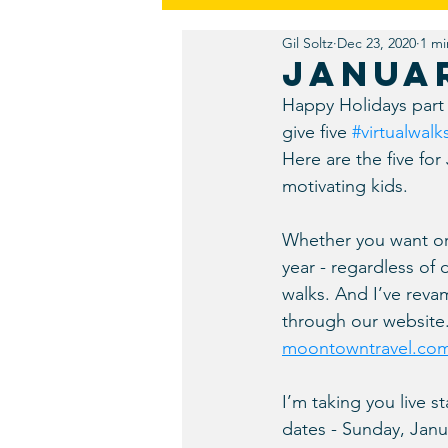
Gil Soltz
Dec 23, 2020
1 mi
Friends
Fiction
Redesi
Januar
Happy Holidays part 
Discovery
Public Relations
give five 
#virtualwalk
Here are the five for
motivating kids. 
Whether you want origi
year - regardless of 
walks. And I’ve reva
through our website. 
moontowntravel.co
I’m taking you live s
dates - Sunday, Janu