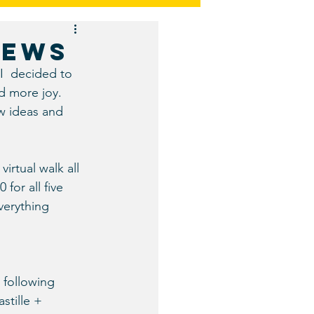
Restaurants and Bars
NEWS
I  decided to 
d more joy. 
ew ideas and 
irtual walk all 
for all five 
verything 
 following 
stille + 