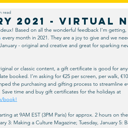
n read
gn
Real Talk
Umbrella Vision
Travel
Foodies
y 2021 - Virtual 
deux! Based on all the wonderful feedback I'm getting, 
Virtual
s
 every month in 2021. They are a joy to give and we nee
 January - original and creative and great for sparking n
nal or classic content, a gift certificate is good for any v
date booked. I’m asking for €25 per screen, per walk, €100 
mped the purchasing and gifting process to streamline e
Save time and buy gift certificates for the holidays at 
m/book!
tarting at 9AM EST (3PM Paris) for approx. 2 hours on the
ary 3: Making a Culture Magazine; Tuesday, January 5: Ba