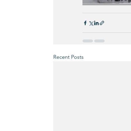
Recent Posts