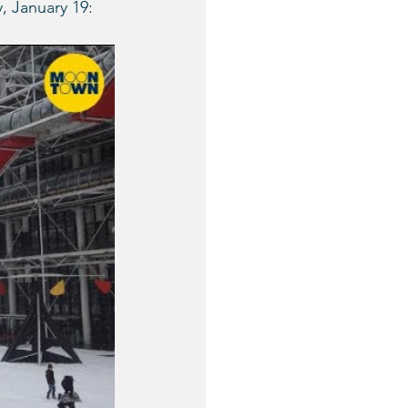
, January 19: 