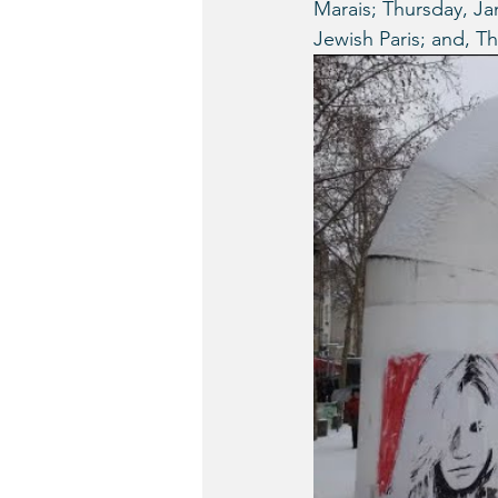
Marais; Thursday, Jan
Jewish Paris; and, T