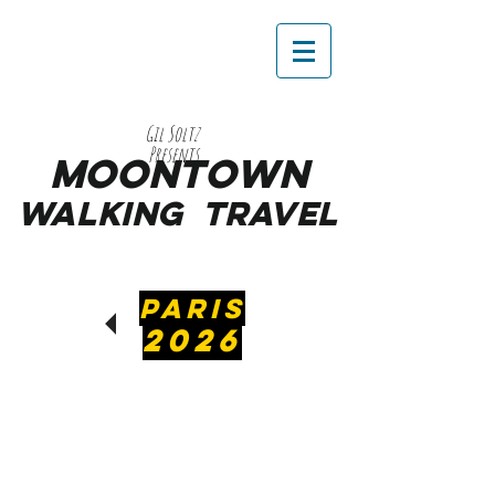
Gil Soltz
Presents
MooNTOWN
WALKING
TRAVEL
PARIS
2026