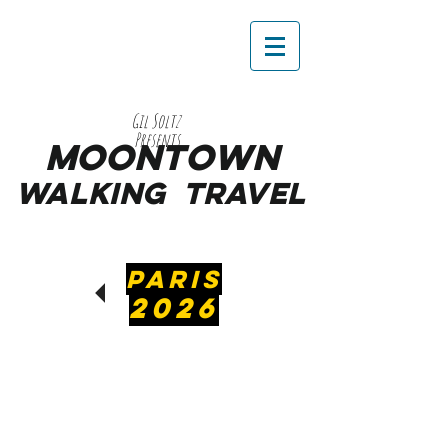
Gil Soltz
Presents
MooNTOWN
WALKING
TRAVEL
PARIS
2026