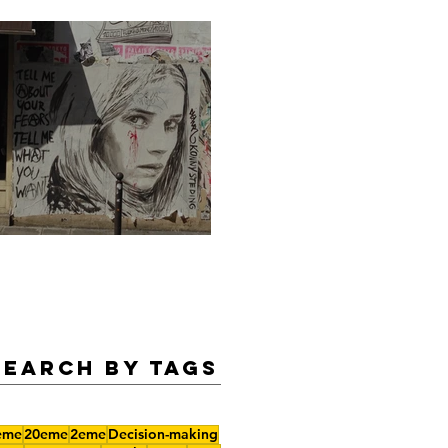
Legendary Summer Nights
Search by Tags
eme
20eme
2eme
Decision-making