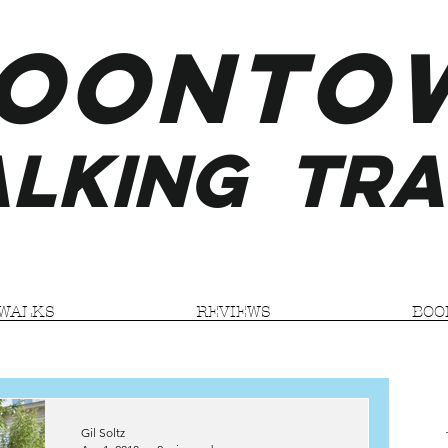
ooNTO
LKING
TRA
WALKS
REVIEWS
BOO
Gil Soltz