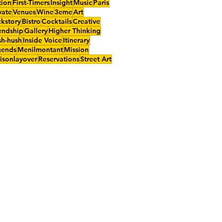
tion
First-Timers
Insight
Music
Paris
vate
Venues
Wine
3eme
Art
kstory
Bistro
Cocktails
Creative
endship
Gallery
Higher Thinking
h-hush
Inside Voice
Itinerary
gends
Menilmontant
Mission
isonlayover
Reservations
Street Art