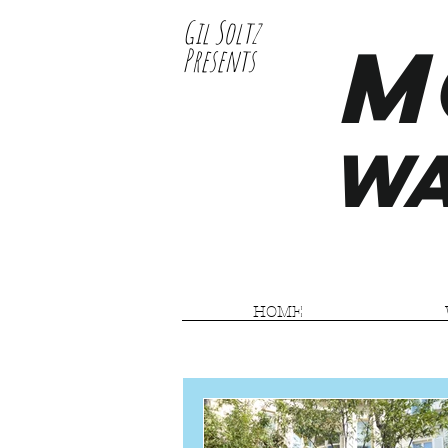
Gil Soltz
M
Presents
WA
HOME