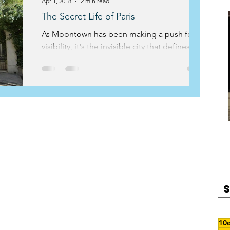
Apr 1, 2018
2 min read
The Secret Life of Paris
As Moontown has been making a push for
visibility, it's the invisible city that defines the
work that we do. For many of our private...
10