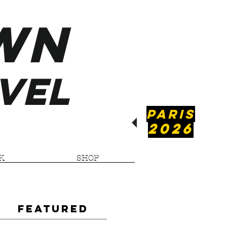
WN
VEL
PARIS
2026
K
SHOP
Featured