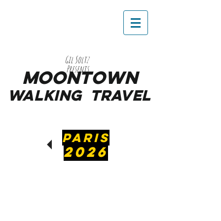
Gil Soltz
Presents
MooNTOWN
WALKING
TRAVEL
PARIS
2026