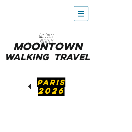
Gil Soltz
Presents
MooNTOWN
WALKING
TRAVEL
PARIS
2026