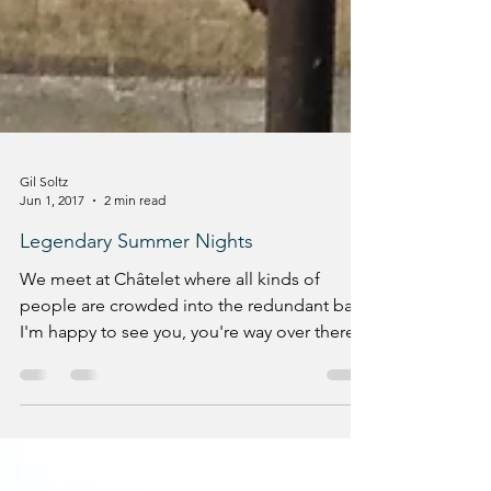
Gil Soltz
Jun 1, 2017
2 min read
Legendary Summer Nights
We meet at Châtelet where all kinds of
people are crowded into the redundant bars.
I'm happy to see you, you're way over there.