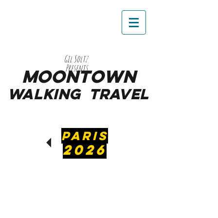
Gil Soltz
Presents
MooNTOWN
WALKING
TRAVEL
PARIS
2026