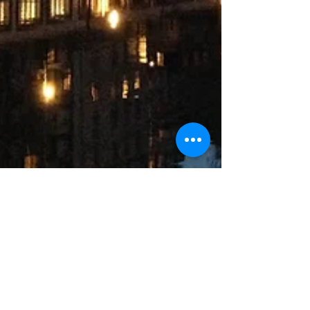
Gil Soltz
Feb 24, 2017
3 min read
Street Art and Architecture
Catch this walk from the Marais to the Canal