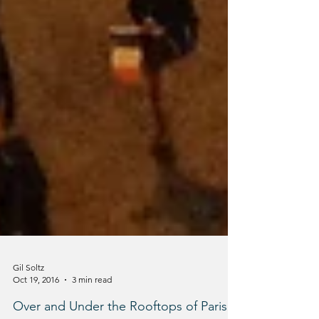
Gil Soltz
Oct 19, 2016
3 min read