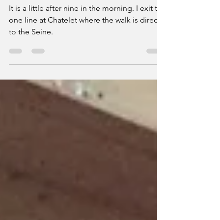
Over and Under the Rooftops of Paris
It is a little after nine in the morning. I exit the
one line at Chatelet where the walk is direct
to the Seine.