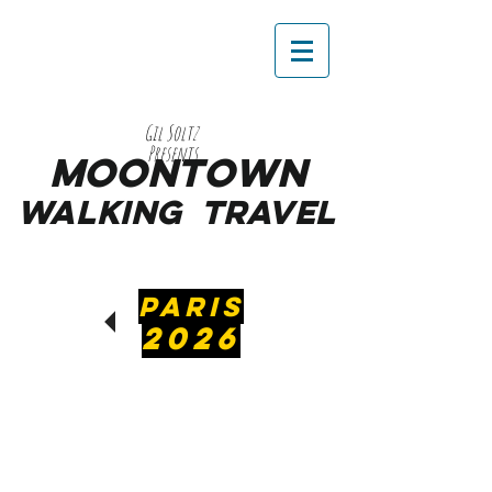
Gil Soltz
Presents
MooNTOWN
WALKING
TRAVEL
PARIS
2026