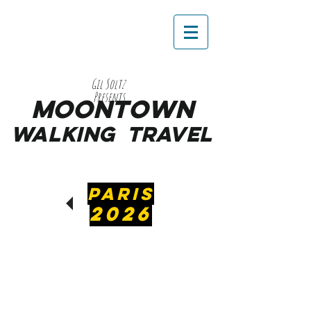
Gil Soltz
Presents
MooNTOWN
WALKING
TRAVEL
PARIS
2026