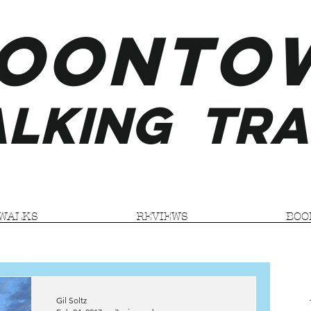
ooNTO
LKING
TRA
WALKS
REVIEWS
BOO
Gil Soltz