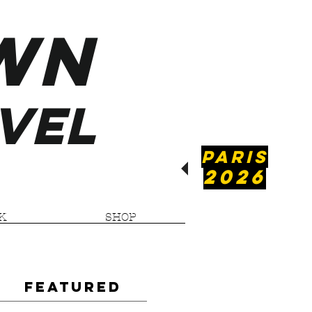
WN
VEL
PARIS
2026
K
SHOP
Featured