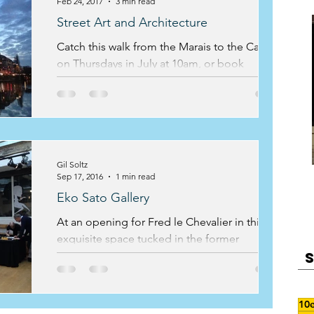
Feb 24, 2017
3 min read
Street Art and Architecture
Catch this walk from the Marais to the Canal
on Thursdays in July at 10am, or book
privately
Gil Soltz
Sep 17, 2016
1 min read
Eko Sato Gallery
At an opening for Fred le Chevalier in this
exquisite space tucked in the former
countryside behind the petite ceinture
railway, Gil steps o
10