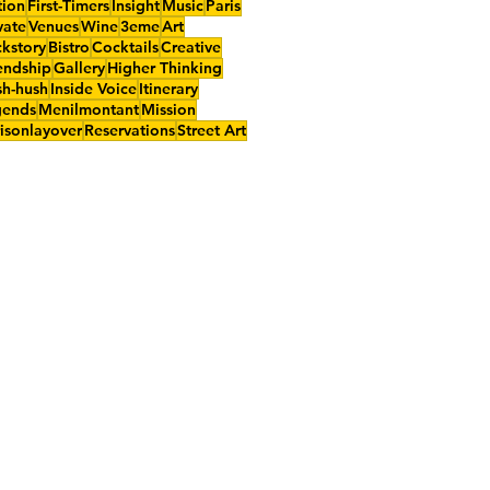
tion
First-Timers
Insight
Music
Paris
vate
Venues
Wine
3eme
Art
kstory
Bistro
Cocktails
Creative
endship
Gallery
Higher Thinking
h-hush
Inside Voice
Itinerary
gends
Menilmontant
Mission
isonlayover
Reservations
Street Art