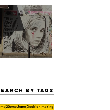
Legendary Summer Nights
Search by Tags
eme
20eme
2eme
Decision-making