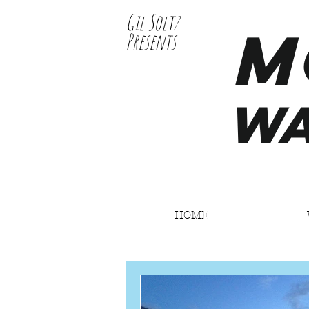
Gil Soltz
M
Presents
WA
HOME