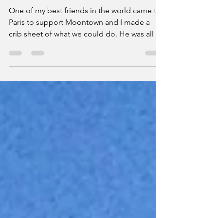
Boys Week 2018
One of my best friends in the world came to
Paris to support Moontown and I made a
crib sheet of what we could do. He was all in.
I booked t