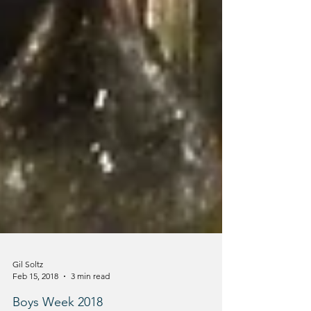
Gil Soltz
Feb 15, 2018
3 min read