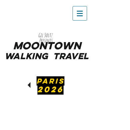
Gil Soltz
Presents
MooNTOWN
WALKING
TRAVEL
PARIS
2026